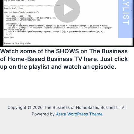
Watch some of the SHOWS on The Business
of Home-Based Business TV here. Just click
up on the playlist and watch an episode.
Copyright © 2026 The Business of HomeBased Business TV |
Powered by
Astra WordPress Theme