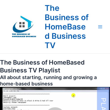
Skip
The
to
content
Business of
HomeBase
Main
d Business
Men
TV
The Business of HomeBased
Business TV Playlist
All about starting, running and growing a
home-based business